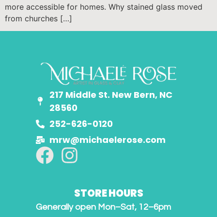
more accessible for homes. Why stained glass moved
from churches […]
217 Middle St. New Bern, NC
28560
252-626-0120
mrw@michaelerose.com
STORE HOURS
Generally open Mon–Sat, 12–6pm