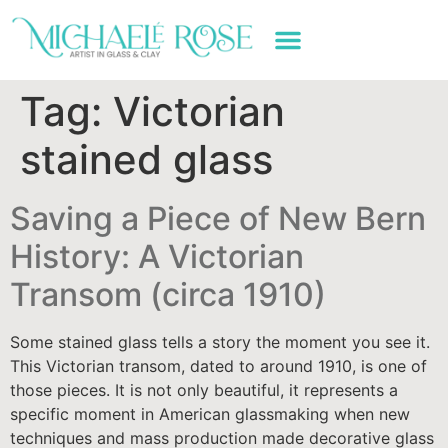
ART WORK & SERVICES
Tag:
Victorian
stained glass
Saving a Piece of New Bern
History: A Victorian
Transom (circa 1910)
Some stained glass tells a story the moment you see it.
This Victorian transom, dated to around 1910, is one of
those pieces. It is not only beautiful, it represents a
specific moment in American glassmaking when new
techniques and mass production made decorative glass