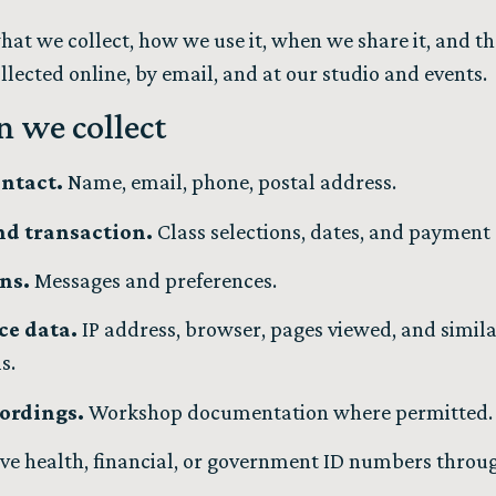
hat we collect, how we use it, when we share it, and th
lected online, by email, and at our studio and events.
n we collect
ontact.
Name, email, phone, postal address.
nd transaction.
Class selections, dates, and payment
ns.
Messages and preferences.
ce data.
IP address, browser, pages viewed, and simila
ls.
ordings.
Workshop documentation where permitted.
ive health, financial, or government ID numbers throu