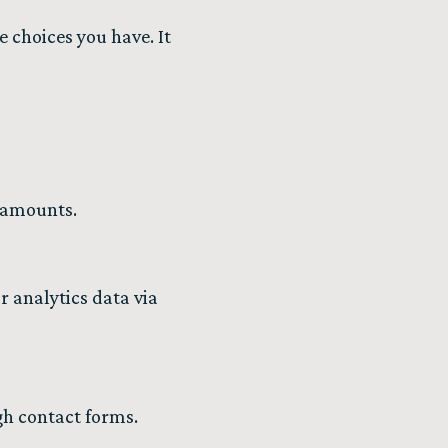
e choices you have. It
 amounts.
r analytics data via
gh contact forms.