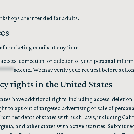
rkshops are intended for adults.
ces
of marketing emails at any time.
access, correction, or deletion of your personal infor
******
se.com
. We may verify your request before actioni
acy rights in the United States
tates have additional rights, including access, deletion, 
ght to opt out of targeted advertising or sale of perso
from residents of states with such laws, including Cali
ginia, and other states with active statutes. Submit re