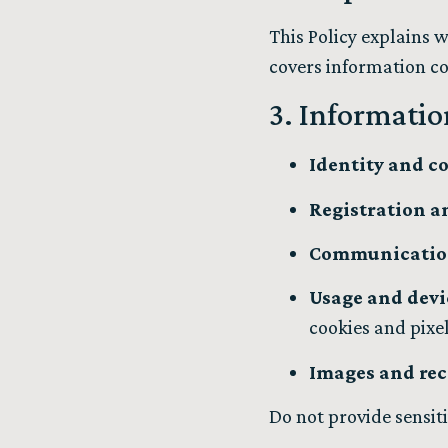
This Policy explains w
covers information col
3. Informatio
Identity and c
Registration a
Communicatio
Usage and devi
cookies and pixe
Images and rec
Do not provide sensit