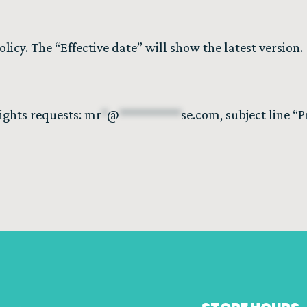
icy. The “Effective date” will show the latest version.
rights requests:
mr
*
@
**********
se.com
, subject line “P