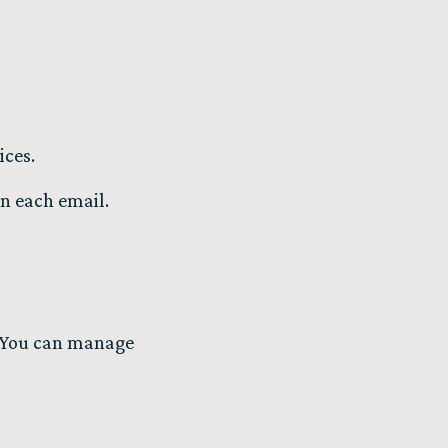
ices.
in each email.
s. You can manage