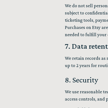
We do not sell person
subject to confidentia
ticketing tools, payme
Purchases on Etsy are
needed to fulfill your
7. Data reten
We retain records as n
up to 2 years for rout
8. Security
We use reasonable tec
access controls, and 