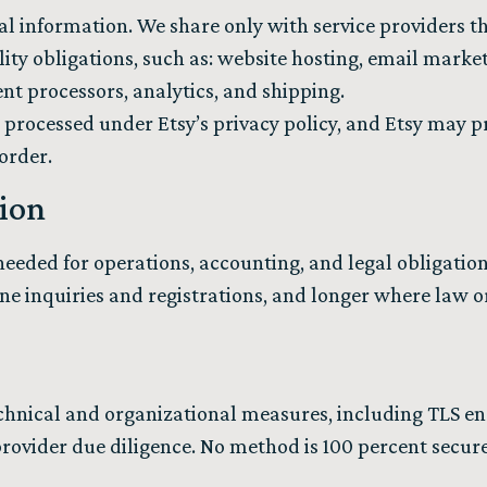
al information. We share only with service providers th
lity obligations, such as: website hosting, email marke
nt processors, analytics, and shipping.
 processed under Etsy’s privacy policy, and Etsy may p
 order.
tion
eeded for operations, accounting, and legal obligations
ine inquiries and registrations, and longer where law o
hnical and organizational measures, including TLS enc
provider due diligence. No method is 100 percent secure