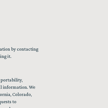
mation by contacting
ng it.
portability,
nal information. We
fornia, Colorado,
quests to