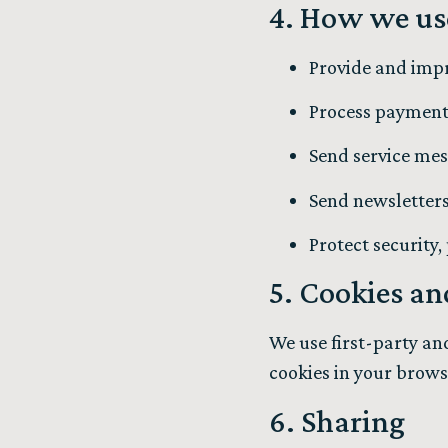
4. How we us
Provide and impr
Process payments,
Send service mes
Send newsletters
Protect security
5. Cookies an
We use first-party an
cookies in your brows
6. Sharing