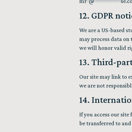
mr
*
@
**********
se.c
12. GDPR noti
We are a US-based stu
may process data on th
we will honor valid r
13. Third-par
Our site may link to 
we are not responsible
14. Internatio
If you access our sit
be transferred to and