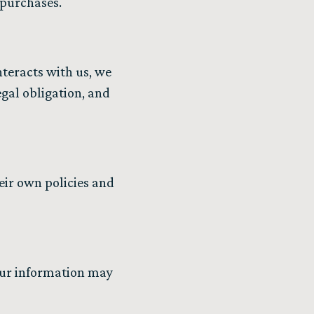
y purchases.
nteracts with us, we
egal obligation, and
eir own policies and
your information may