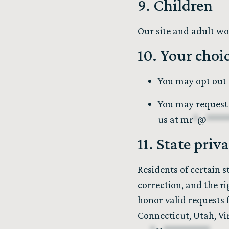
9. Children
Our site and adult wo
10. Your choi
You may opt out 
You may request 
us at
mr
*
@
****
11. State priv
Residents of certain s
correction, and the ri
honor valid requests 
Connecticut, Utah, Vir