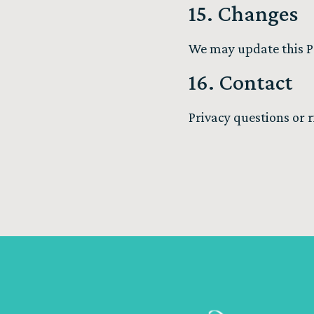
15. Changes
We may update this Pol
16. Contact
Privacy questions or 