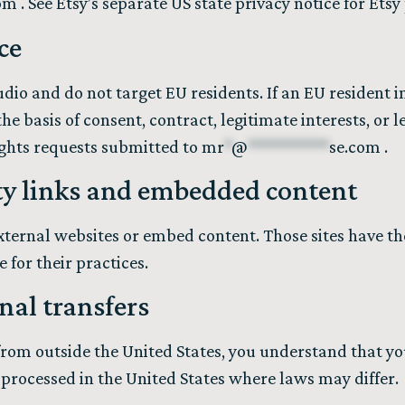
om
. See Etsy’s separate US state privacy notice for Ets
ce
dio and do not target EU residents. If an EU resident i
e basis of consent, contract, legitimate interests, or l
ights requests submitted to
mr
*
@
**********
se.com
.
ty links and embedded content
external websites or embed content. Those sites have th
 for their practices.
nal transfers
e from outside the United States, you understand that 
 processed in the United States where laws may differ.