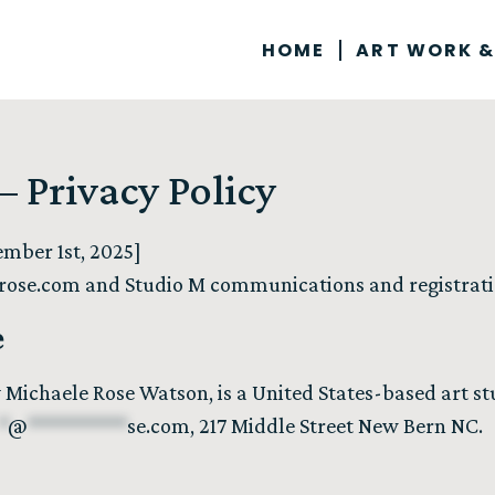
HOME
ART WORK &
 Privacy Policy
mber 1st, 2025]
rose.com
and Studio M communications and registrat
e
 Michaele Rose Watson, is a United States-based art 
*
@
**********
se.com
, 217 Middle Street New Bern NC.