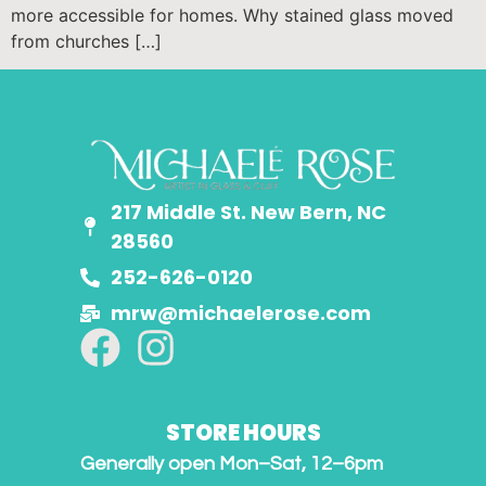
more accessible for homes. Why stained glass moved
from churches […]
217 Middle St. New Bern, NC
28560
252-626-0120
mrw@michaelerose.com
STORE HOURS
Generally open Mon–Sat, 12–6pm