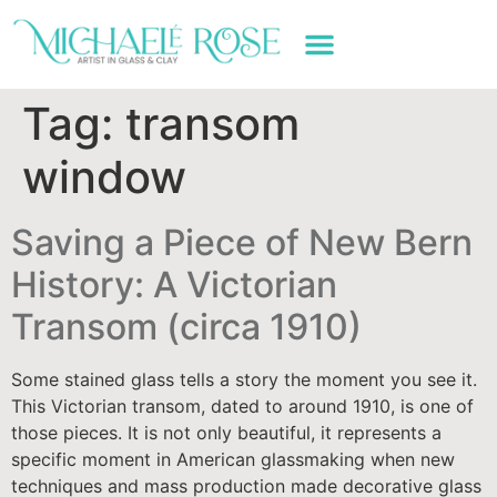
ART WORK & SERVICES
Tag:
transom
window
Saving a Piece of New Bern
History: A Victorian
Transom (circa 1910)
Some stained glass tells a story the moment you see it.
This Victorian transom, dated to around 1910, is one of
those pieces. It is not only beautiful, it represents a
specific moment in American glassmaking when new
techniques and mass production made decorative glass