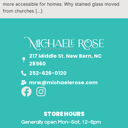
more accessible for homes. Why stained glass moved
from churches […]
217 Middle St. New Bern, NC
28560
252-626-0120
mrw@michaelerose.com
STORE HOURS
Generally open Mon–Sat, 12–6pm