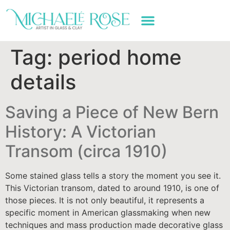
ART WORK & SERVICES
Tag:
period home
details
Saving a Piece of New Bern
History: A Victorian
Transom (circa 1910)
Some stained glass tells a story the moment you see it.
This Victorian transom, dated to around 1910, is one of
those pieces. It is not only beautiful, it represents a
specific moment in American glassmaking when new
techniques and mass production made decorative glass