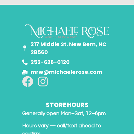
217 Middle St. New Bern, NC
28560
252-626-0120
mrw@michaelerose.com
STORE HOURS
Generally open Mon–Sat, 12–6pm
Hours vary — call/text ahead to
confirm