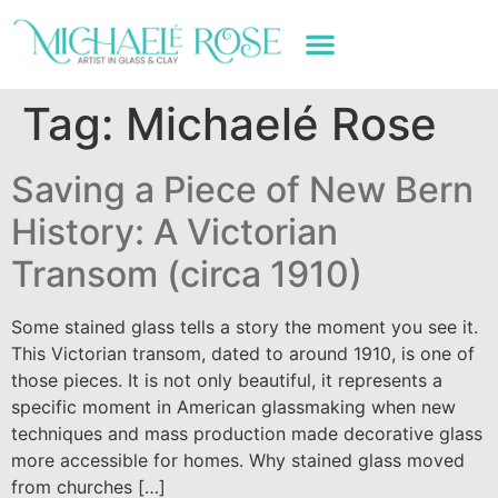
ART WORK & SERVICES
Tag:
Michaelé Rose
Saving a Piece of New Bern
History: A Victorian
Transom (circa 1910)
Some stained glass tells a story the moment you see it.
This Victorian transom, dated to around 1910, is one of
those pieces. It is not only beautiful, it represents a
specific moment in American glassmaking when new
techniques and mass production made decorative glass
more accessible for homes. Why stained glass moved
from churches […]