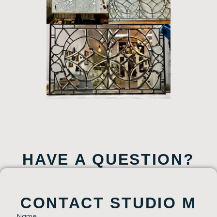
HAVE A QUESTION?
CONTACT STUDIO M
Name