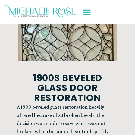
ART WORK & SERVICES
1900S BEVELED
GLASS DOOR
RESTORATION
A 1900 beveled glass restoration heavily
altered because of 23 broken bevels, the
decision was made to save what was not
broken, which became a beautiful sparkly