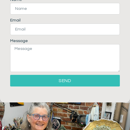
Email
Message
SEND
Alternative: