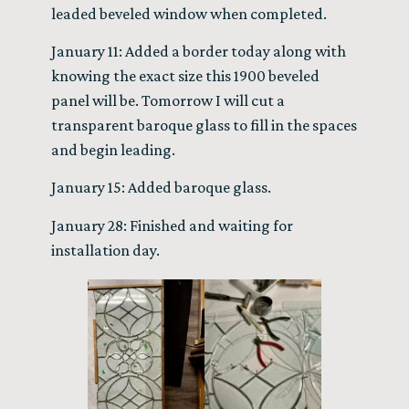
leaded beveled window when completed.
January 11: Added a border today along with
knowing the exact size this 1900 beveled
panel will be. Tomorrow I will cut a
transparent baroque glass to fill in the spaces
and begin leading.
January 15: Added baroque glass.
January 28: Finished and waiting for
installation day.