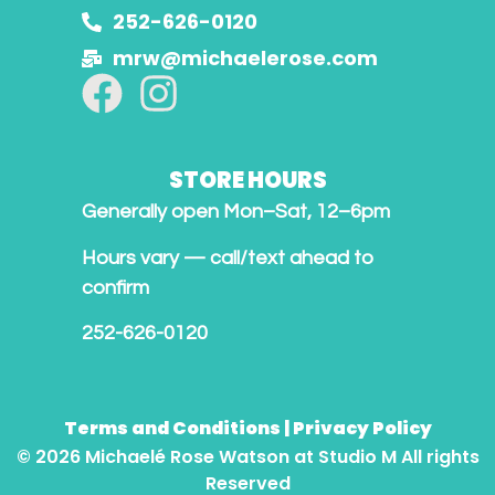
252-626-0120
mrw@michaelerose.com
STORE HOURS
Generally open Mon–Sat, 12–6pm
Hours vary — call/text ahead to
confirm
252-626-0120
Terms and Conditions
|
Privacy Policy
© 2026 Michaelé Rose Watson at Studio M All rights
Reserved