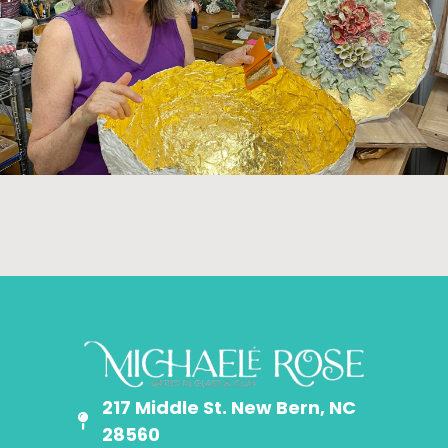
217 Middle St. New Bern, NC
28560