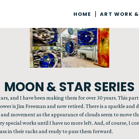
HOME
ART WORK &
MOON & STAR SERIES
tars, and I have been making them for over 30 years. This par
ower is Jim Freeman and now retired. There is a sparkle and di
y and movement as the appearance of clouds seem to move thr
ery special works until I have no more left. And, of course, I c
glass in their racks and ready to pass them forward.