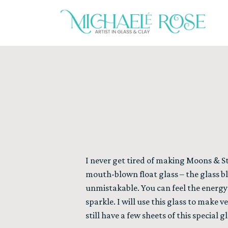
I never get tired of making Moons & S
mouth-blown float glass – the glass bl
unmistakable. You can feel the energ
sparkle. I will use this glass to make v
still have a few sheets of this special 