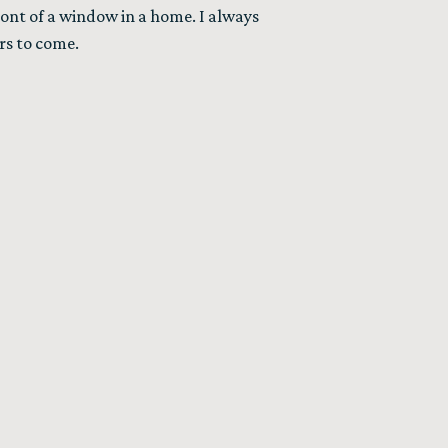
front of a window in a home. I always
rs to come.