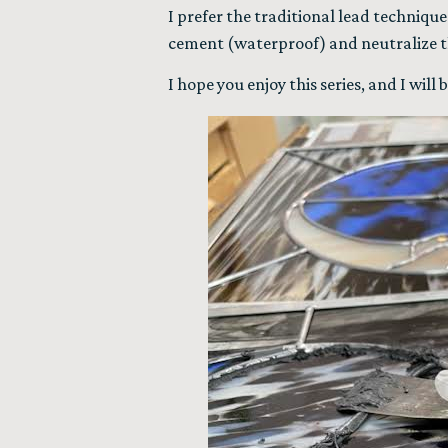
I prefer the traditional lead technique
cement (waterproof) and neutralize th
I hope you enjoy this series, and I wil