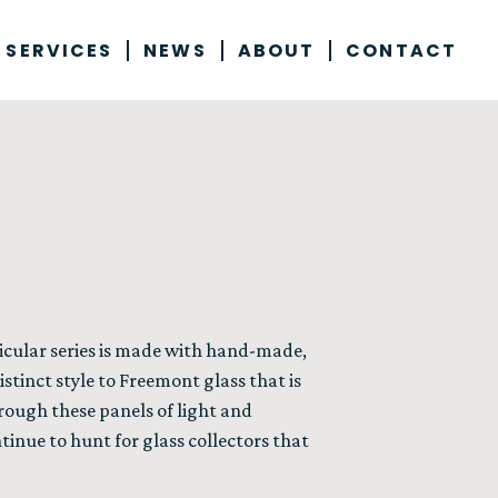
 SERVICES
NEWS
ABOUT
CONTACT
ticular series is made with hand-made,
stinct style to Freemont glass that is
ough these panels of light and
ontinue to hunt for glass collectors that