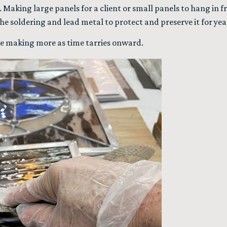
. Making large panels for a client or small panels to hang in 
e soldering and lead metal to protect and preserve it for yea
l be making more as time tarries onward.